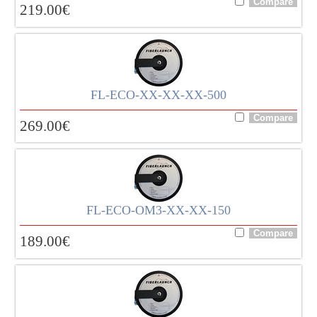
219.00
€
FL-ECO-XX-XX-XX-500
269.00
€
FL-ECO-OM3-XX-XX-150
189.00
€