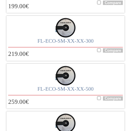
199.00
€
FL-ECO-SM-XX-XX-300
219.00
€
FL-ECO-SM-XX-XX-500
259.00
€