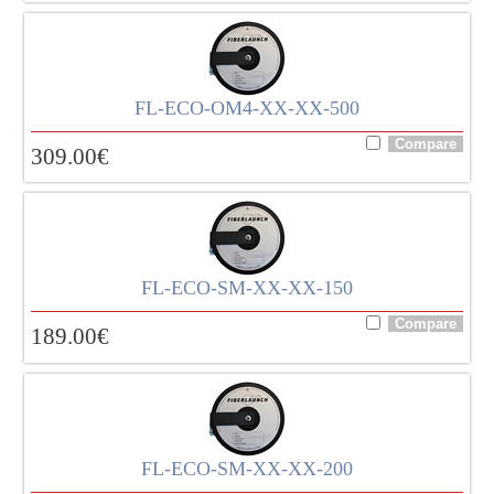
FL-ECO-OM4-XX-XX-500
309.00
€
FL-ECO-SM-XX-XX-150
189.00
€
FL-ECO-SM-XX-XX-200