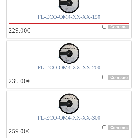
FL-ECO-OM4-XX-XX-150
229.00
€
FL-ECO-OM4-XX-XX-200
239.00
€
FL-ECO-OM4-XX-XX-300
259.00
€