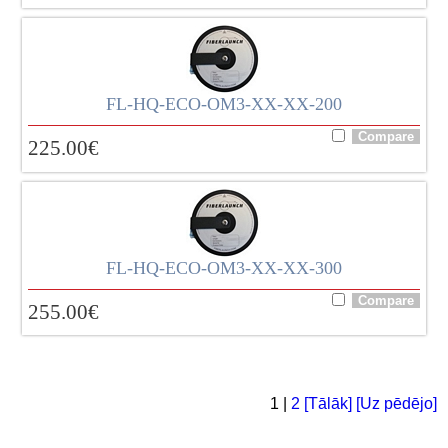
FL-HQ-ECO-OM3-XX-XX-200
225.00
€
FL-HQ-ECO-OM3-XX-XX-300
255.00
€
1 |
2
[Tālāk]
[Uz pēdējo]