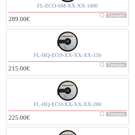
FL-ECO-SM-XX-XX-1000
289.00
€
FL-HQ-ECO-XX-XX-XX-150
215.00
€
FL-HQ-ECO-XX-XX-XX-200
225.00
€