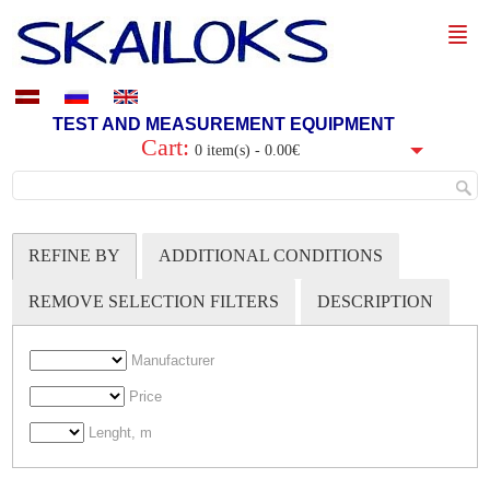
TEST AND MEASUREMENT EQUIPMENT
Cart:
0 item(s) - 0.00€
REFINE BY
ADDITIONAL CONDITIONS
REMOVE SELECTION FILTERS
DESCRIPTION
Manufacturer
Price
Lenght, m