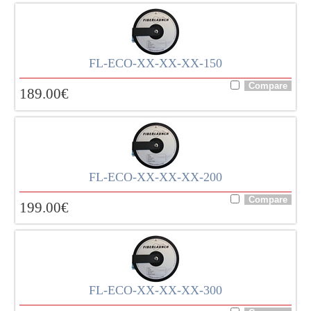
FL-ECO-XX-XX-XX-150
189.00
€
FL-ECO-XX-XX-XX-200
199.00
€
FL-ECO-XX-XX-XX-300