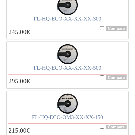
FL-HQ-ECO-XX-XX-XX-300
245.00
€
FL-HQ-ECO-XX-XX-XX-500
295.00
€
FL-HQ-ECO-OM3-XX-XX-150
215.00
€