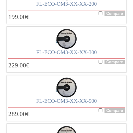
FL-ECO-OM3-XX-XX-200
199.00
€
FL-ECO-OM3-XX-XX-300
229.00
€
FL-ECO-OM3-XX-XX-500
289.00
€