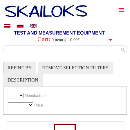
TEST AND MEASUREMENT EQUIPMENT
Cart:
0 item(s) - 0.00€
REFINE BY
REMOVE SELECTION FILTERS
DESCRIPTION
Manufacturer
Price