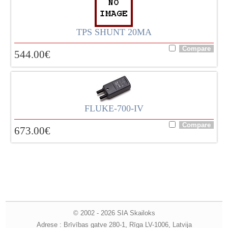
TPS SHUNT 20MA
544.00
€
FLUKE-700-IV
673.00
€
© 2002 - 2026 SIA Skailoks
Adrese : Brīvības gatve 280-1, Rīga LV-1006, Latvija