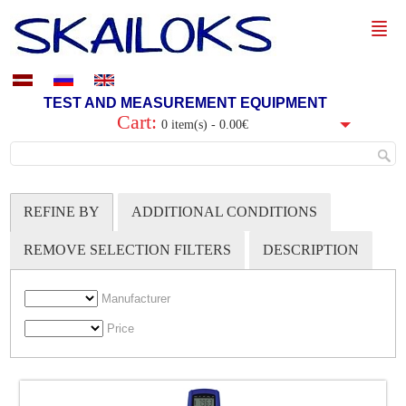
TEST AND MEASUREMENT EQUIPMENT
Cart:
0 item(s) - 0.00€
REFINE BY
ADDITIONAL CONDITIONS
REMOVE SELECTION FILTERS
DESCRIPTION
Manufacturer
Price