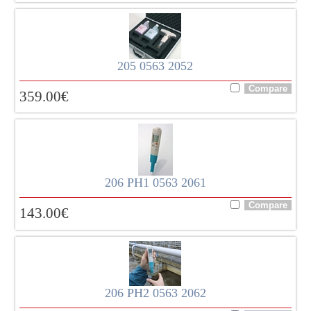
205 0563 2052
359.00
€
206 PH1 0563 2061
143.00
€
206 PH2 0563 2062