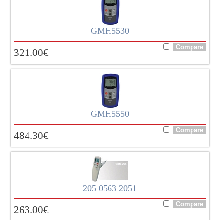
GMH5530
321.00
€
GMH5550
484.30
€
205 0563 2051
263.00
€