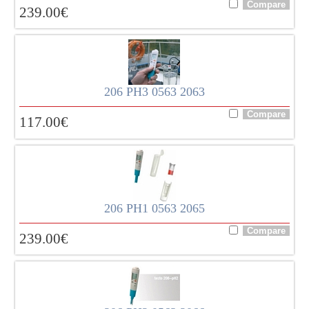
239.00
€
206 PH3 0563 2063
117.00
€
206 PH1 0563 2065
239.00
€