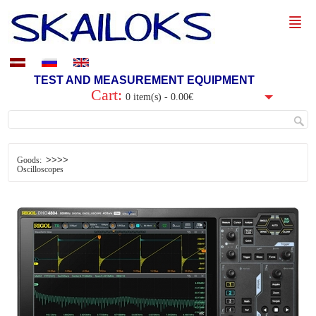
TEST AND MEASUREMENT EQUIPMENT
Cart:
0 item(s) - 0.00€
>>>>
Goods:
Oscilloscopes