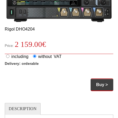
Rigol
DHO4204
2 159.00
€
Price:
including
without VAT
Delivery:
orderable
Buy >
DESCRIPTION