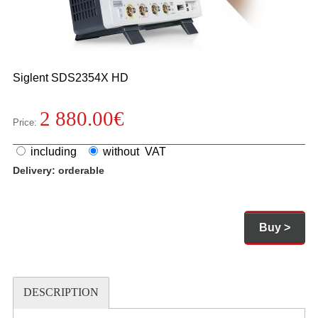
Siglent
SDS2354X HD
2 880.00
€
Price:
including
without VAT
Delivery:
orderable
Buy >
DESCRIPTION