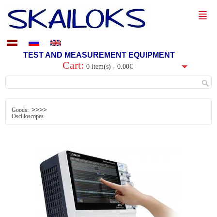
TEST AND MEASUREMENT EQUIPMENT
Cart:
0 item(s) - 0.00€
>>>>
Goods:
Oscilloscopes