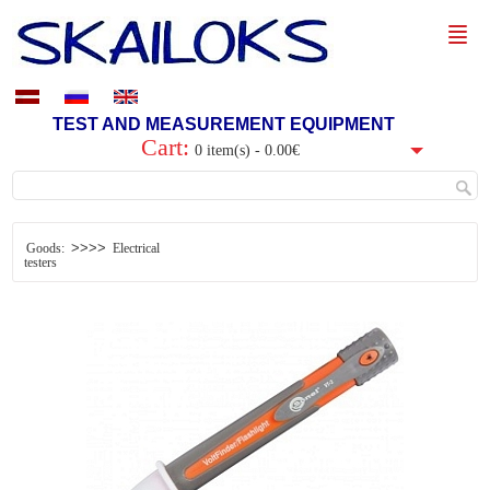
TEST AND MEASUREMENT EQUIPMENT
Cart:
0 item(s) - 0.00€
>>>>
Goods:
Electrical
testers