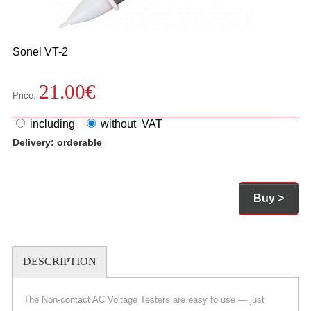
Sonel
VT-2
21.00
€
Price:
including
without VAT
Delivery:
orderable
Buy >
DESCRIPTION
The Non-contact AC Voltage Testers are easy to use — just