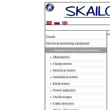
G
Goods:
Electrical measuring equipment
»
Insulation testers, megohmmeters
» Multimeters
» Clamp meters
» Electrical testers
» Installation testers
» Earth testers
» Power analyzers
» Oscilloscopes
» Cable detectors
» Micro-ohm meters