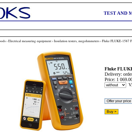
TEST AND 
oods
›
Electrical measuring equipment
›
Insulation testers, megohmmeters
›
Fluke FLUKE-1587 
Fluke
FLUKE
Delivery:
orde
Price:
1 069.0
V