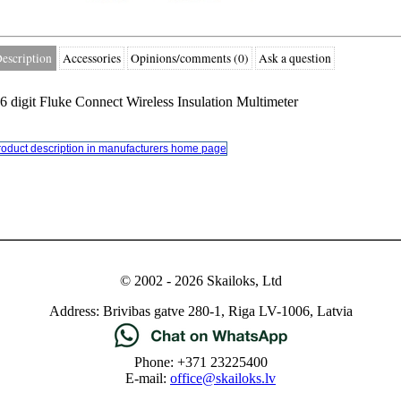
escription
Accessories
Opinions/comments (0)
Ask a question
.6 digit Fluke Connect Wireless Insulation Multimeter
roduct description in manufacturers home page
© 2002 - 2026 Skailoks, Ltd
Address: Brivibas gatve 280-1, Riga LV-1006, Latvia
Phone: +371 23225400
E-mail:
office@skailoks.lv