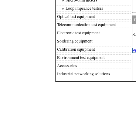
» Loop impeance testers
Optical test equipment
D
Telecommunication test equipment
Electronic test equipment
3
Soldering equipment
Calibration equipment
P
Environment test equipment
Accessories
Industrial networking solutions