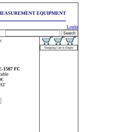
MEASUREMENT EQUIPMENT
Login
FC
Shopping Cart Is Empty
-1587 FC
rable
0
€
AT