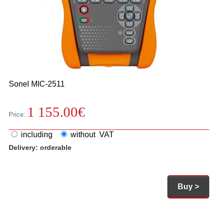
Sonel
MIC-2511
1 155.00
€
Price:
including
without VAT
Delivery:
orderable
Buy >