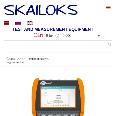
TEST AND MEASUREMENT EQUIPMENT
Cart:
0 item(s) - 0.00€
>>>>
Goods:
Insulation testers,
megohmmeters