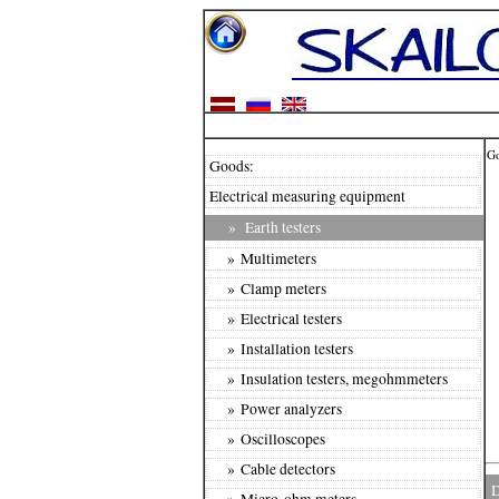
G
Goods:
Electrical measuring equipment
»
Earth testers
» Multimeters
» Clamp meters
» Electrical testers
» Installation testers
» Insulation testers, megohmmeters
» Power analyzers
» Oscilloscopes
» Cable detectors
D
» Micro-ohm meters