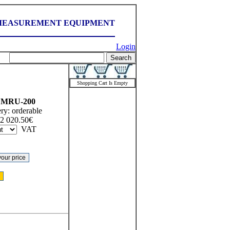
MEASUREMENT EQUIPMENT
Login
Shopping Cart Is Empty
MRU-200
ery:
orderable
2 020.50
€
VAT