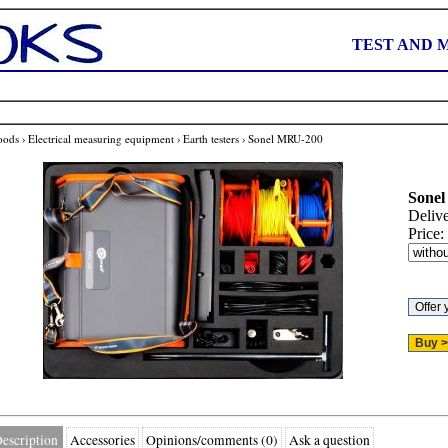
TEST AND 
oods
›
Electrical measuring equipment
›
Earth testers
›
Sonel MRU-200
Sonel
Deliv
Price:
escription
Accessories
Opinions/comments (0)
Ask a question