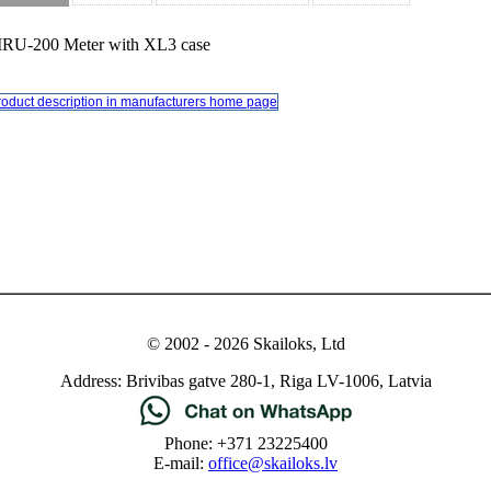
RU-200 Meter with XL3 case
roduct description in manufacturers home page
© 2002 - 2026 Skailoks, Ltd
Address: Brivibas gatve 280-1, Riga LV-1006, Latvia
Phone: +371 23225400
E-mail:
office@skailoks.lv