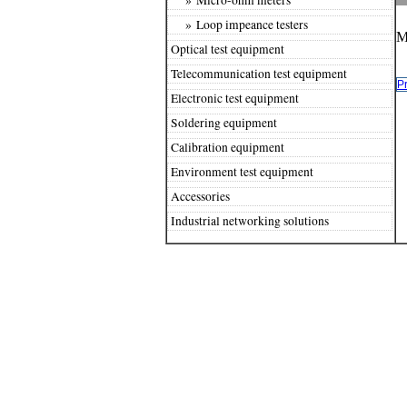
» Loop impeance testers
M
Optical test equipment
Telecommunication test equipment
P
Electronic test equipment
Soldering equipment
Calibration equipment
Environment test equipment
Accessories
Industrial networking solutions