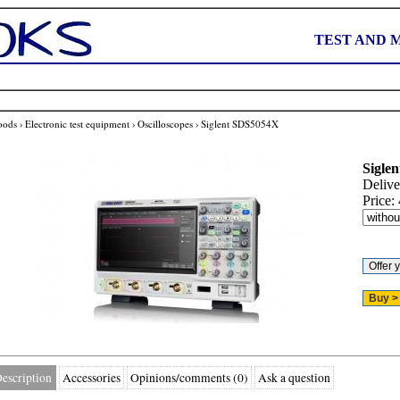
TEST AND 
oods
›
Electronic test equipment
›
Oscilloscopes
›
Siglent SDS5054X
Siglen
Delive
Price:
escription
Accessories
Opinions/comments (0)
Ask a question