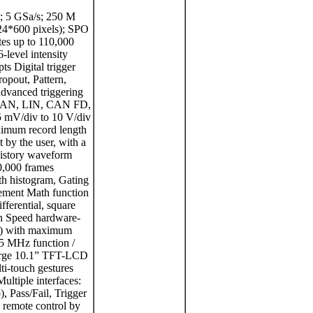
; 5 GSa/s; 250 M
024*600 pixels); SPO
es up to 110,000
level intensity
s Digital trigger
ropout, Pattern,
advanced triggering
T, CAN, LIN, CAN FD,
 mV/div to 10 V/div
ximum record length
t by the user, with a
History waveform
0,000 frames
th histogram, Gating
ement Math function
ifferential, square
gh Speed hardware-
al) with maximum
25 MHz function /
Large 10.1” TFT-LCD
ti-touch gestures
ultiple interfaces:
Pass/Fail, Trigger
remote control by