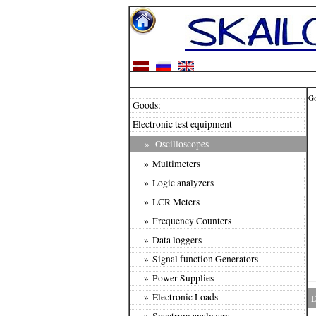
G
Goods:
Electronic test equipment
»
Oscilloscopes
» Multimeters
» Logic analyzers
» LCR Meters
» Frequency Counters
» Data loggers
» Signal function Generators
» Power Supplies
» Electronic Loads
D
» Spectrum analyzers