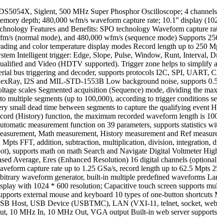
DS5054X, Siglent, 500 MHz Super Phosphor Oscilloscope; 4 channels
emory depth; 480,000 wfm/s waveform capture rate; 10.1'' display (1
echnology Features and Benefits: SPO technology Waveform capture rat
fm/s (normal mode), and 480,000 wfm/s (sequence mode) Supports 256-
rading and color temperature display modes Record length up to 250 Mpt
ystem Intelligent trigger: Edge, Slope, Pulse, Window, Runt, Interval, D
ualified and Video (HDTV supported). Trigger zone helps to simplify 
erial bus triggering and decoder, supports protocols I2C, SPI, UAR
lexRay, I2S and MIL-STD-1553B Low background noise, supports 0.5
oltage scales Segmented acquisition (Sequence) mode, dividing the ma
nto multiple segments (up to 100,000), according to trigger conditions se
ery small dead time between segments to capture the qualifying event 
ecord (History) function, the maximum recorded waveform length is 10
utomatic measurement function on 39 parameters, supports statistics wi
easurement, Math measurement, History measurement and Ref measur
 Mpts FFT, addition, subtraction, multiplication, division, integration, d
oot), supports math on math Search and Navigate Digital Voltmeter Hi
ased Average, Eres (Enhanced Resolution) 16 digital channels (option
aveform capture rate up to 1.25 GSa/s, record length up to 62.5 Mpts 
rbitrary waveform generator, built-in multiple predefined waveforms 
isplay with 1024 * 600 resolution; Capacitive touch screen supports mul
upports external mouse and keyboard 10 types of one-button shortcuts M
SB Host, USB Device (USBTMC), LAN (VXI-11, telnet, socket, web), 
ut, 10 MHz In, 10 MHz Out, VGA output Built-in web server supports 