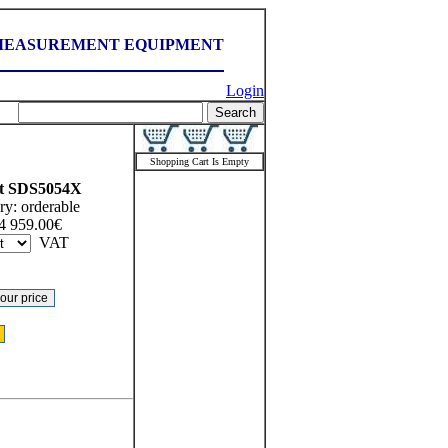
MEASUREMENT EQUIPMENT
Login
Shopping Cart Is Empty
t
SDS5054X
ry:
orderable
4 959.00
€
VAT