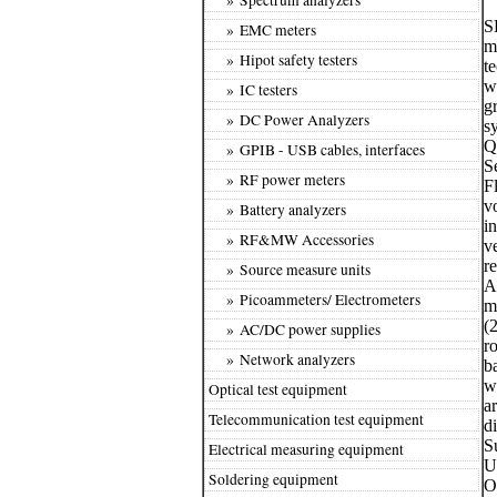
S
» EMC meters
m
» Hipot safety testers
t
w
» IC testers
g
» DC Power Analyzers
s
Q
» GPIB - USB cables, interfaces
S
» RF power meters
F
v
» Battery analyzers
i
» RF&MW Accessories
v
r
» Source measure units
A
» Picoammeters/ Electrometers
m
(2
» AC/DC power supplies
r
» Network analyzers
b
w
Optical test equipment
a
Telecommunication test equipment
d
S
Electrical measuring equipment
U
Soldering equipment
O