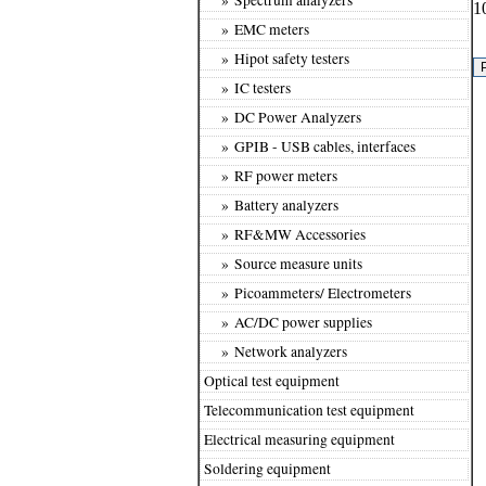
1
» EMC meters
» Hipot safety testers
» IC testers
» DC Power Analyzers
» GPIB - USB cables, interfaces
» RF power meters
» Battery analyzers
» RF&MW Accessories
» Source measure units
» Picoammeters/ Electrometers
» AC/DC power supplies
» Network analyzers
Optical test equipment
Telecommunication test equipment
Electrical measuring equipment
Soldering equipment