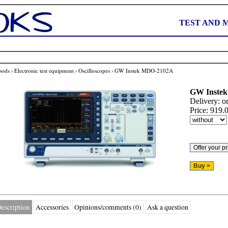
TEST AND 
oods
›
Electronic test equipment
›
Oscilloscopes
›
GW Instek MDO-2102A
GW Instek
Delivery:
o
Price:
919.
escription
Accessories
Opinions/comments (0)
Ask a question