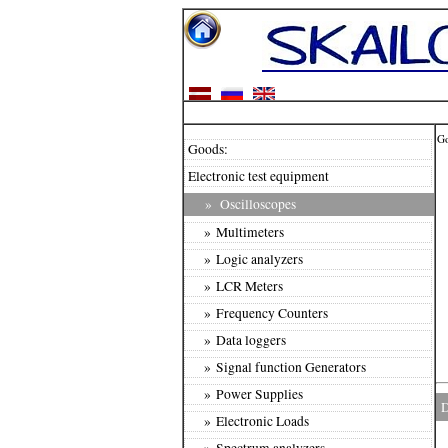
G
Goods:
Electronic test equipment
»
Oscilloscopes
» Multimeters
» Logic analyzers
» LCR Meters
» Frequency Counters
» Data loggers
» Signal function Generators
» Power Supplies
D
» Electronic Loads
» Spectrum analyzers