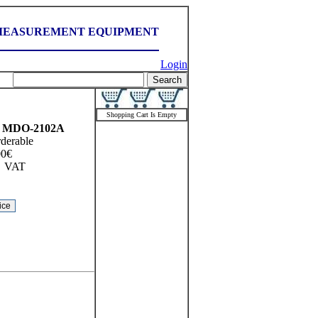
MEASUREMENT EQUIPMENT
Login
Shopping Cart Is Empty
MDO-2102A
rderable
00
€
VAT