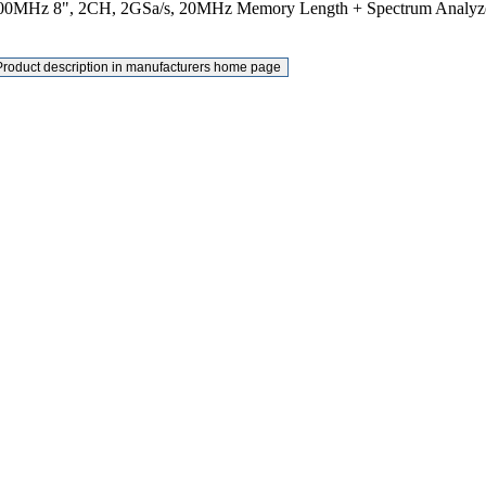
00MHz 8", 2CH, 2GSa/s, 20MHz Memory Length + Spectrum Analyz