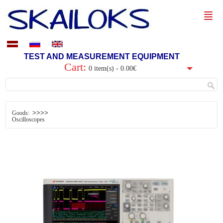
TEST AND MEASUREMENT EQUIPMENT
Cart:
0 item(s) - 0.00€
>>>>
Goods:
Oscilloscopes