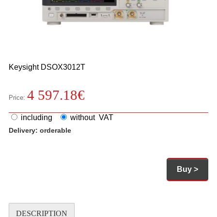
Keysight
DSOX3012T
4 597.18
€
Price:
including
without VAT
Delivery:
orderable
Buy >
DESCRIPTION