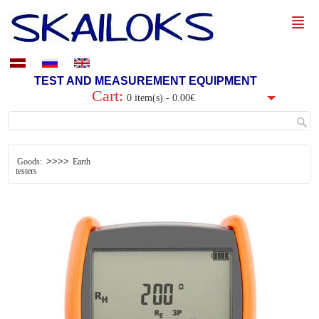
TEST AND MEASUREMENT EQUIPMENT
Cart:
0 item(s) - 0.00€
>>>>
Goods:
Earth
testers