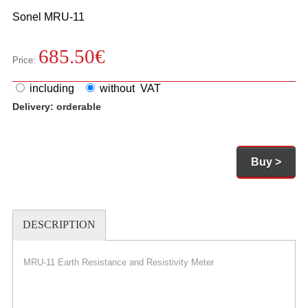
Sonel
MRU-11
685.50
€
Price:
including
without VAT
Delivery:
orderable
Buy >
DESCRIPTION
MRU-11 Earth Resistance and Resistivity Meter